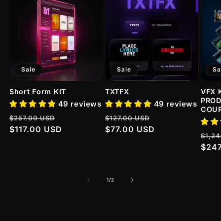
Sale
Sale
Sa
Short Form KIT
TXTFX
VFX 
PROD
49 reviews
49 reviews
COU
Regular
Sale
Regular
Sale
$257.00 USD
$127.00 USD
price
$117.00 USD
price
price
$77.00 USD
price
Regu
$1,2
pric
$24
of
1
/
2