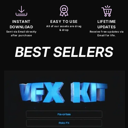
INSTANT
EASY TO USE
LIFETIME
DOWNLOAD
All of our assets are drag
UPDATES
& drop
Sent via Email directly
Receive free updates via
after purchase
Email for life.
BEST SELLERS
Skip to
product
information