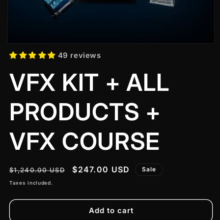
49 reviews
VFX KIT + ALL
PRODUCTS +
VFX COURSE
Regular
Sale
$247.00 USD
Sale
$1,240.00 USD
price
price
Taxes included.
Add to cart