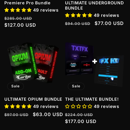
Premiere Pro Bundle
ULTIMATE UNDERGROUND
BUNDLE
49 reviews
49 reviews
Regular
Sale
$285.00 USD
Regular
Sale
$77.00 USD
$94.00 USD
price
$127.00 USD
price
price
price
Sale
Sale
ULTIMATE OPIUM BUNDLE
THE ULTIMATE BUNDLE!
49 reviews
49 reviews
Regular
Sale
$63.00 USD
Regular
Sale
$97.00 USD
$224.00 USD
price
price
price
$177.00 USD
price