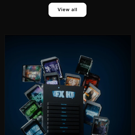
View all
Skip to
product
information