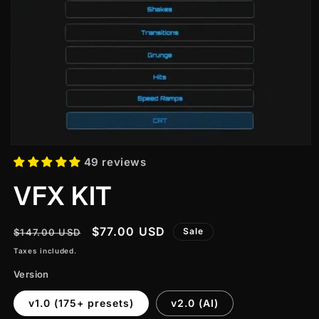
49 reviews
VFX KIT
Regular
Sale
$77.00 USD
Sale
$147.00 USD
price
price
Taxes included.
Version
v1.0 (175+ presets)
v2.0 (AI)