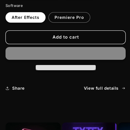
Software
After Effects
Premiere Pro
Add to cart
Share
View full details