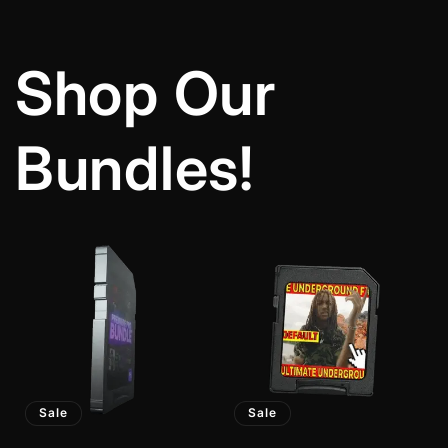
Shop Our
Bundles!
Sale
Sale