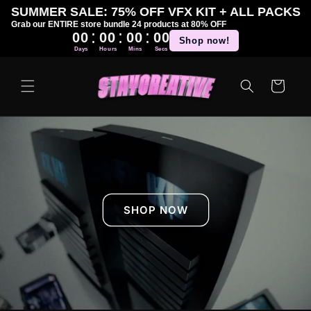
Skip to
SUMMER SALE: 75% OFF VFX KIT + ALL PACKS
content
Grab our ENTIRE store bundle 24 products at 80% OFF
:
:
:
00
00
00
00
Shop now!
Days
Hours
Mins
Secs
Cart
SHOP NOW